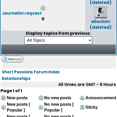
(deleted)
Journalist request
0
ellechim
(deleted)
Display topics from previous:
Short Passions Forum index
Relationships
All times are GMT - 6 Hours
Page
1
of
1
New posts
No new posts
Announcement
New posts [
No new posts [
Sticky
Popular ]
Popular ]
New posts [
No new posts [