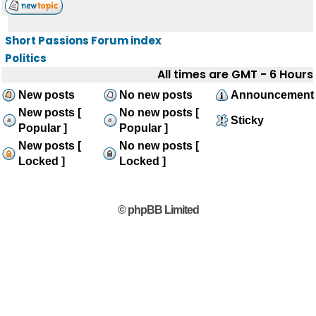
Short Passions Forum index
Politics
All times are GMT - 6 Hours
New posts
No new posts
Announcement
New posts [
No new posts [
Sticky
Popular ]
Popular ]
New posts [
No new posts [
Locked ]
Locked ]
© phpBB Limited