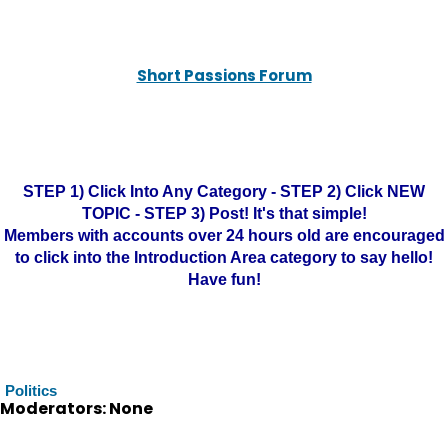
Short Passions Forum
STEP 1) Click Into Any Category - STEP 2) Click NEW
TOPIC - STEP 3) Post! It's that simple!
Members with accounts over 24 hours old are encouraged
to click into the Introduction Area category to say hello!
Have fun!
Politics
Moderators: None