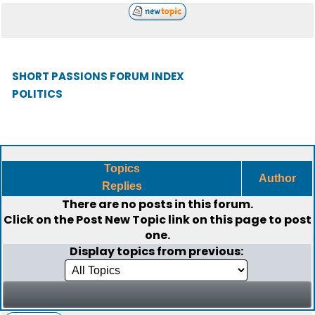
SHORT PASSIONS FORUM INDEX
POLITICS
Topics
Author
Replies
There are no posts in this forum.
Click on the
Post New Topic
link on this page to post
one.
Display topics from previous: