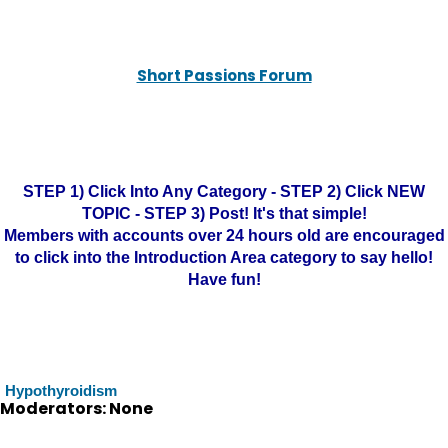
Short Passions Forum
STEP 1) Click Into Any Category - STEP 2) Click NEW
TOPIC - STEP 3) Post! It's that simple!
Members with accounts over 24 hours old are encouraged
to click into the Introduction Area category to say hello!
Have fun!
Hypothyroidism
Moderators: None