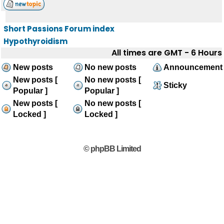
Short Passions Forum index
Hypothyroidism
All times are GMT - 6 Hours
New posts
No new posts
Announcement
New posts [
No new posts [
Sticky
Popular ]
Popular ]
New posts [
No new posts [
Locked ]
Locked ]
© phpBB Limited