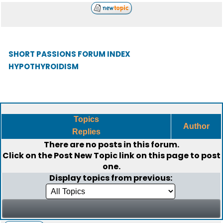
SHORT PASSIONS FORUM INDEX
HYPOTHYROIDISM
Topics
Author
Replies
There are no posts in this forum.
Click on the
Post New Topic
link on this page to post
one.
Display topics from previous: