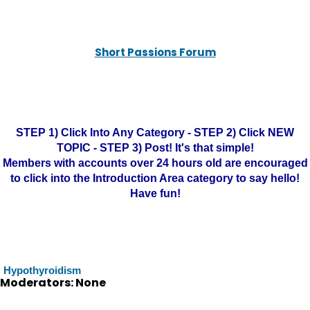
Short Passions Forum
STEP 1) Click Into Any Category - STEP 2) Click NEW
TOPIC - STEP 3) Post! It's that simple!
Members with accounts over 24 hours old are encouraged
to click into the Introduction Area category to say hello!
Have fun!
Hypothyroidism
Moderators: None