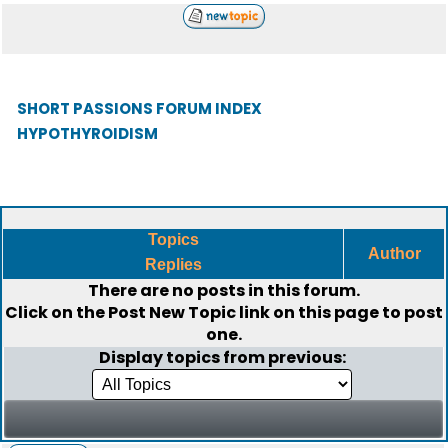
SHORT PASSIONS FORUM INDEX
HYPOTHYROIDISM
Topics
Author
Replies
There are no posts in this forum.
Click on the
Post New Topic
link on this page to post
one.
Display topics from previous: