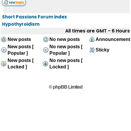
Short Passions Forum index
Hypothyroidism
All times are GMT - 6 Hours
New posts
No new posts
Announcement
New posts [
No new posts [
Sticky
Popular ]
Popular ]
New posts [
No new posts [
Locked ]
Locked ]
© phpBB Limited