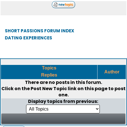
SHORT PASSIONS FORUM INDEX
DATING EXPERIENCES
Topics
Author
Replies
There are no posts in this forum.
Click on the
Post New Topic
link on this page to post
one.
Display topics from previous: