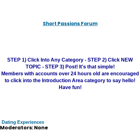
Short Passions Forum
STEP 1) Click Into Any Category - STEP 2) Click NEW
TOPIC - STEP 3) Post! It's that simple!
Members with accounts over 24 hours old are encouraged
to click into the Introduction Area category to say hello!
Have fun!
Dating Experiences
Moderators: None