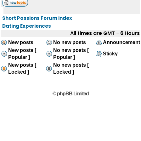
Short Passions Forum index
Dating Experiences
All times are GMT - 6 Hours
New posts
No new posts
Announcement
New posts [
No new posts [
Sticky
Popular ]
Popular ]
New posts [
No new posts [
Locked ]
Locked ]
© phpBB Limited