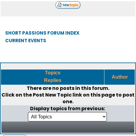
SHORT PASSIONS FORUM INDEX
CURRENT EVENTS
Topics
Author
Replies
There are no posts in this forum.
Click on the
Post New Topic
link on this page to post
one.
Display topics from previous: