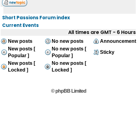
Short Passions Forum index
Current Events
All times are GMT - 6 Hours
New posts
No new posts
Announcement
New posts [
No new posts [
Sticky
Popular ]
Popular ]
New posts [
No new posts [
Locked ]
Locked ]
© phpBB Limited