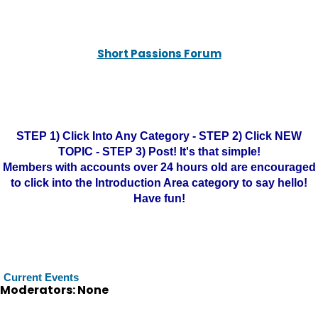
Short Passions Forum
STEP 1) Click Into Any Category - STEP 2) Click NEW
TOPIC - STEP 3) Post! It's that simple!
Members with accounts over 24 hours old are encouraged
to click into the Introduction Area category to say hello!
Have fun!
Current Events
Moderators: None